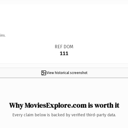
ins.
REF DOM
111
View historical screenshot
Why MoviesExplore.com is worth it
Every claim below is backed by verified third-party data.