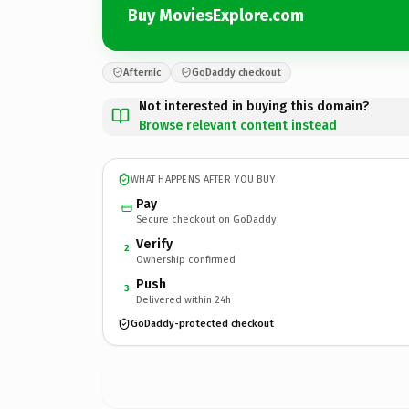
Buy MoviesExplore.com
Afternic
GoDaddy checkout
Not interested in buying this domain?
Browse relevant content instead
WHAT HAPPENS AFTER YOU BUY
Pay
Secure checkout on GoDaddy
Verify
2
Ownership confirmed
Push
3
Delivered within 24h
GoDaddy-protected checkout