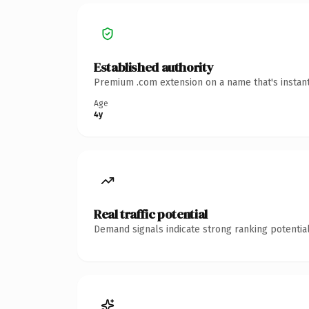
Established authority
Premium .com extension on a name that's instant
Age
4y
Real traffic potential
Demand signals indicate strong ranking potential