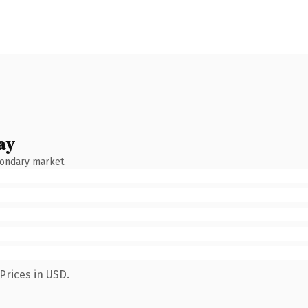
ay
condary market.
Prices in USD.