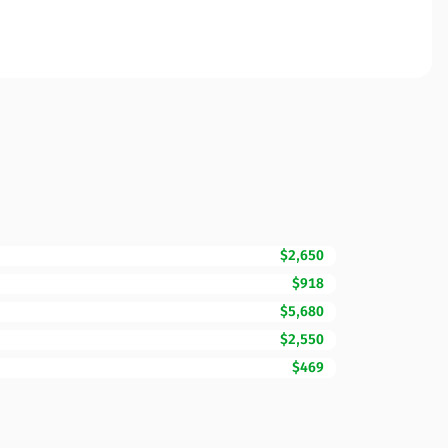
$2,650
$918
$5,680
$2,550
$469