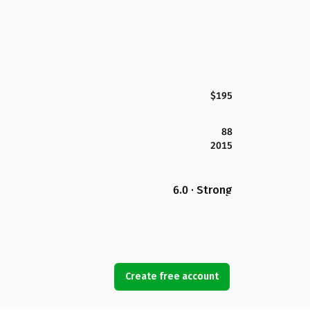
$195
88
2015
6.0 · Strong
Create free account