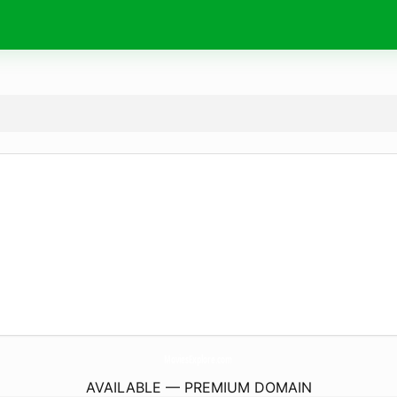
MoviesExplore.
com
AVAILABLE — PREMIUM DOMAIN