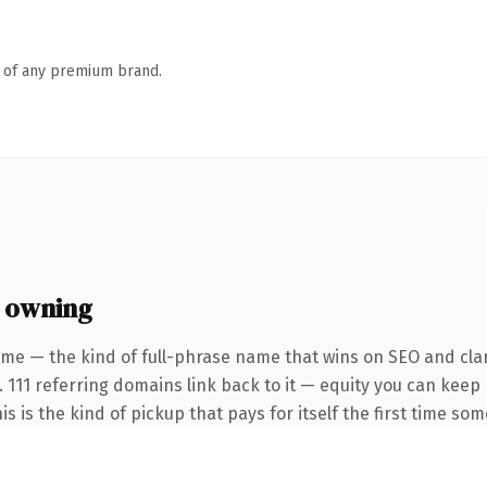
n of any premium brand.
 owning
me — the kind of full-phrase name that wins on SEO and clar
. 111 referring domains link back to it — equity you can keep
is is the kind of pickup that pays for itself the first time so