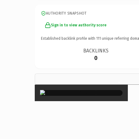
AUTHORITY SNAPSHOT
Sign in to view authority score
Established backlink profile with
111
unique referring doma
BACKLINKS
0
×