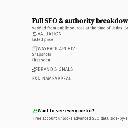
Full SEO & authority breakdo
Verified from public sources at the time of listing.
VALUATION
Listed price
WAYBACK ARCHIVE
Snapshots
First seen
BRAND SIGNALS
EXD NAMEAPPEAL
Want to see every metric?
Free account unlocks advanced SEO data, side-by-s