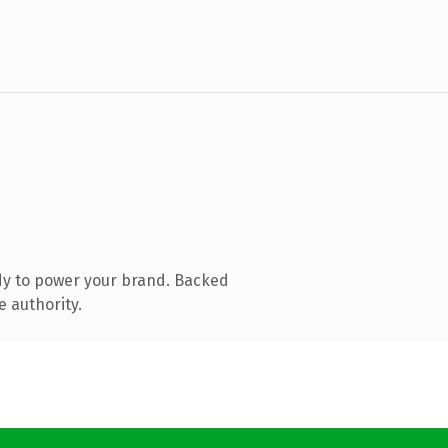
dy to power your brand. Backed
e authority.