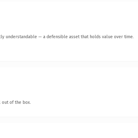
ly understandable — a defensible asset that holds value over time.
 out of the box.