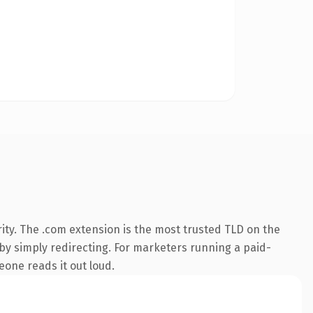
ity. The .com extension is the most trusted TLD on the
 by simply redirecting. For marketers running a paid-
meone reads it out loud.