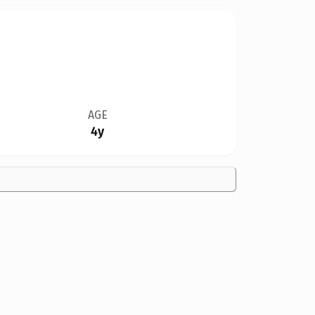
AGE
4y