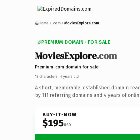
Home
.com
MoviesExplore.com
PREMIUM DOMAIN · FOR SALE
MoviesExplore
.com
Premium .com domain for sale
13 characters ·
4 years old
·
A short, memorable, established domain rea
by 111 referring domains and 4 years of onlin
BUY-IT-NOW
$195
USD