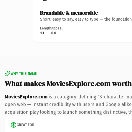
Brandable & memorable
Short, easy to say, easy to type — the foundatio
Length
Appeal
13
6.0
WHY THIS NAME
What makes MoviesExplore.com worth
MoviesExplore.com
is a category-defining 13-character na
open web — instant credibility with users and Google alike
acquisition play looking to launch something distinctive, th
GREAT FOR