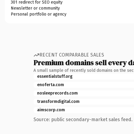
301 redirect for SEO equity
Newsletter or community
Personal portfolio or agency
RECENT COMPARABLE SALES
Premium domains sell every d
A small sample of recently sold domains on the se
essentialstuff.org
enoferta.com
nosleeprecords.com
transformdigital.com
aimscorp.com
Source: public secondary-market sales feed. 