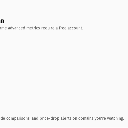
wn
 Some advanced metrics require a free account.
ide comparisons, and price-drop alerts on domains you're watching.