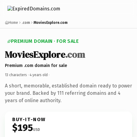
Home
.com
MoviesExplore.com
PREMIUM DOMAIN · FOR SALE
MoviesExplore
.com
Premium .com domain for sale
13 characters ·
4 years old
·
A short, memorable, established domain ready to power
your brand. Backed by 111 referring domains and 4
years of online authority.
BUY-IT-NOW
$195
USD