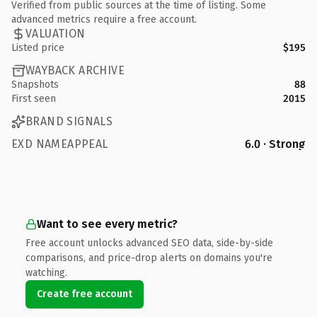
Verified from public sources at the time of listing. Some
advanced metrics require a free account.
VALUATION
Listed price
$195
WAYBACK ARCHIVE
Snapshots
88
First seen
2015
BRAND SIGNALS
EXD NAMEAPPEAL
6.0 · Strong
Want to see every metric?
Free account unlocks advanced SEO data, side-by-side
comparisons, and price-drop alerts on domains you're
watching.
Create free account