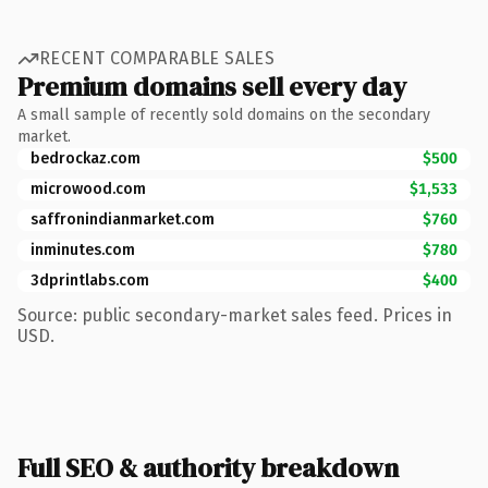
RECENT COMPARABLE SALES
Premium domains sell every day
A small sample of recently sold domains on the secondary
market.
bedrockaz.com
$500
microwood.com
$1,533
saffronindianmarket.com
$760
inminutes.com
$780
3dprintlabs.com
$400
Source: public secondary-market sales feed. Prices in
USD.
Full SEO & authority breakdown