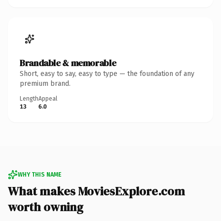
Brandable & memorable
Short, easy to say, easy to type — the foundation of any
premium brand.
Length
Appeal
13
6.0
WHY THIS NAME
What makes MoviesExplore.com
worth owning