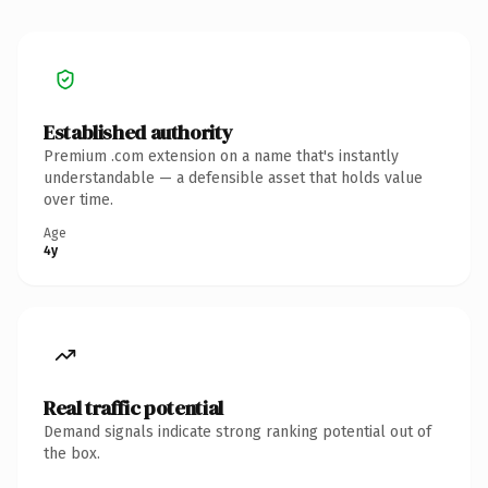
Established authority
Premium .com extension on a name that's instantly
understandable — a defensible asset that holds value
over time.
Age
4y
Real traffic potential
Demand signals indicate strong ranking potential out of
the box.