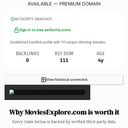
AVAILABLE — PREMIUM DOMAIN
AUTHORITY SNAPSHOT
Sign in to view authority score
Established backlink profile with
111
unique referring domains.
BACKLINKS
REF DOM
AGE
0
111
4y
View historical screenshot
×
Why MoviesExplore.com is worth it
Every claim below is backed by verified third-party data.