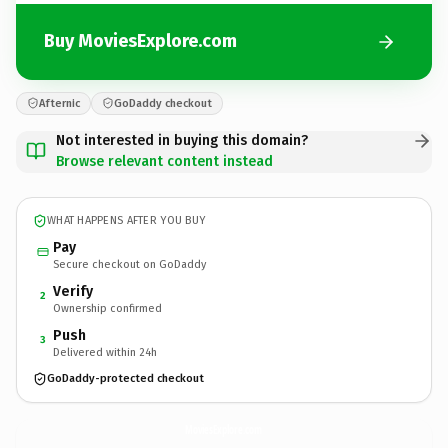
Buy MoviesExplore.com
Afternic
GoDaddy checkout
Not interested in buying this domain?
Browse relevant content instead
WHAT HAPPENS AFTER YOU BUY
Pay
Secure checkout on GoDaddy
Verify
2
Ownership confirmed
Push
3
Delivered within 24h
GoDaddy-protected checkout
MoviesExplore.
com