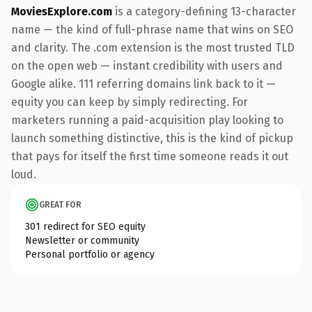
MoviesExplore.com
is a category-defining 13-character
name — the kind of full-phrase name that wins on SEO
and clarity. The .com extension is the most trusted TLD
on the open web — instant credibility with users and
Google alike. 111 referring domains link back to it —
equity you can keep by simply redirecting. For
marketers running a paid-acquisition play looking to
launch something distinctive, this is the kind of pickup
that pays for itself the first time someone reads it out
loud.
GREAT FOR
301 redirect for SEO equity
Newsletter or community
Personal portfolio or agency