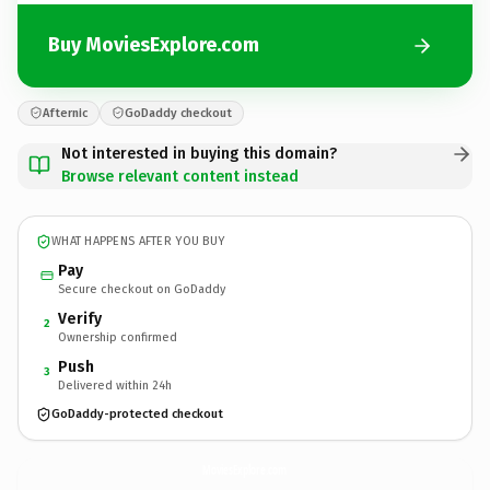
Buy MoviesExplore.com
Afternic
GoDaddy checkout
Not interested in buying this domain?
Browse relevant content instead
WHAT HAPPENS AFTER YOU BUY
Pay
Secure checkout on GoDaddy
Verify
2
Ownership confirmed
Push
3
Delivered within 24h
GoDaddy-protected checkout
MoviesExplore.
com