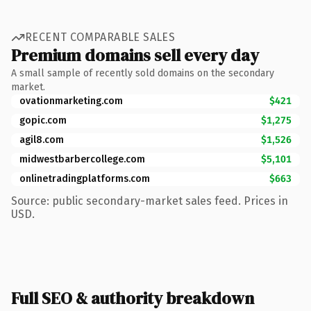
RECENT COMPARABLE SALES
Premium domains sell every day
A small sample of recently sold domains on the secondary
market.
ovationmarketing.com
$421
gopic.com
$1,275
agil8.com
$1,526
midwestbarbercollege.com
$5,101
onlinetradingplatforms.com
$663
Source: public secondary-market sales feed. Prices in
USD.
Full SEO & authority breakdown