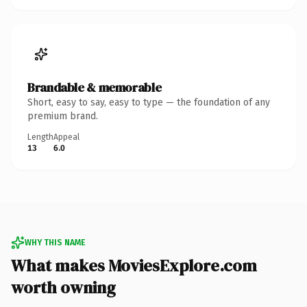
Brandable & memorable
Short, easy to say, easy to type — the foundation of any
premium brand.
Length
Appeal
13
6.0
WHY THIS NAME
What makes MoviesExplore.com
worth owning