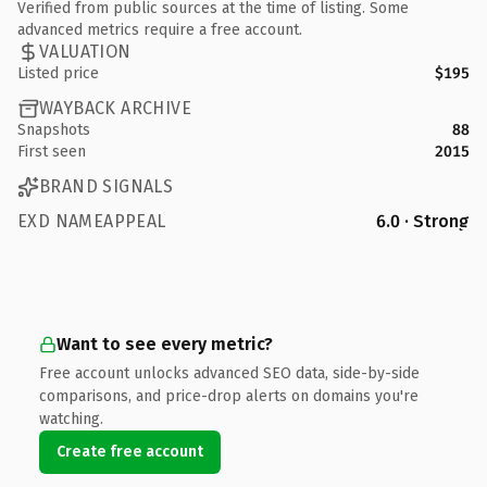
Verified from public sources at the time of listing. Some
advanced metrics require a free account.
VALUATION
Listed price
$195
WAYBACK ARCHIVE
Snapshots
88
First seen
2015
BRAND SIGNALS
EXD NAMEAPPEAL
6.0 · Strong
Want to see every metric?
Free account unlocks advanced SEO data, side-by-side
comparisons, and price-drop alerts on domains you're
watching.
Create free account