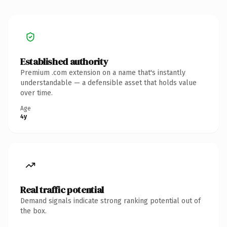
Established authority
Premium .com extension on a name that's instantly
understandable — a defensible asset that holds value
over time.
Age
4y
Real traffic potential
Demand signals indicate strong ranking potential out of
the box.