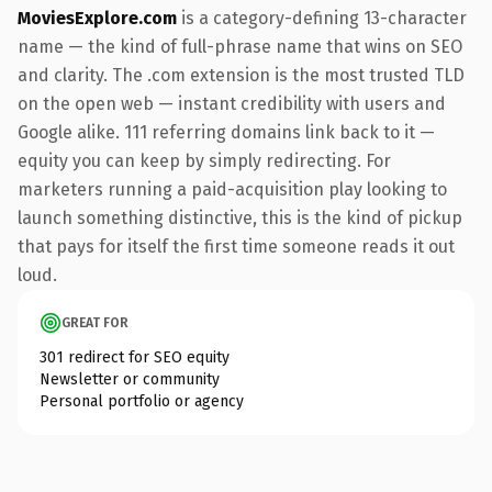
MoviesExplore.com
is a category-defining 13-character
name — the kind of full-phrase name that wins on SEO
and clarity. The .com extension is the most trusted TLD
on the open web — instant credibility with users and
Google alike. 111 referring domains link back to it —
equity you can keep by simply redirecting. For
marketers running a paid-acquisition play looking to
launch something distinctive, this is the kind of pickup
that pays for itself the first time someone reads it out
loud.
GREAT FOR
301 redirect for SEO equity
Newsletter or community
Personal portfolio or agency