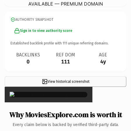
AVAILABLE — PREMIUM DOMAIN
AUTHORITY SNAPSHOT
Sign in to view authority score
Established backlink profile with
111
unique referring domains.
BACKLINKS
REF DOM
AGE
0
111
4y
View historical screenshot
×
Why MoviesExplore.com is worth it
Every claim below is backed by verified third-party data.