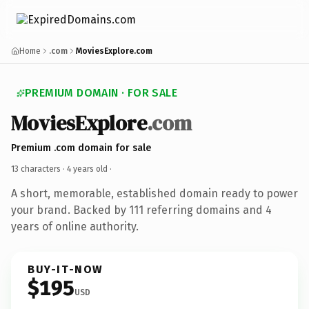
Home
.com
MoviesExplore.com
PREMIUM DOMAIN · FOR SALE
MoviesExplore
.com
Premium .com domain for sale
13 characters ·
4 years old
·
A short, memorable, established domain ready to power
your brand. Backed by 111 referring domains and 4
years of online authority.
BUY-IT-NOW
$195
USD